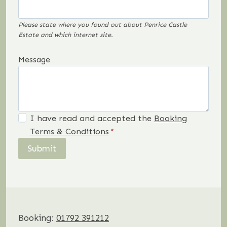
Please state where you found out about Penrice Castle
Estate and which internet site.
Message
I have read and accepted the
Booking
Terms & Conditions
*
Submit
Booking:
01792 391212