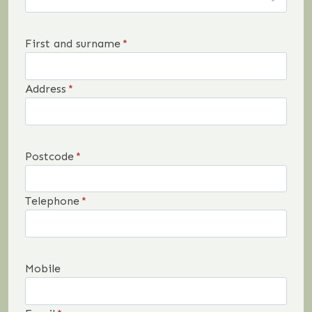
First and surname
*
Address
*
Postcode
*
Telephone
*
Mobile