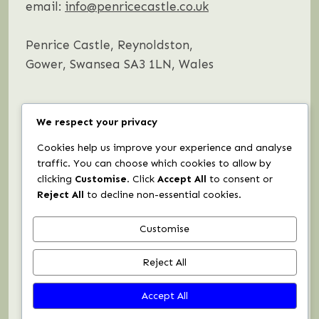
email:
info@penricecastle.co.uk
Penrice Castle, Reynoldston,
Gower, Swansea SA3 1LN, Wales
We respect your privacy
Instagram
Facebook
Cookies help us improve your experience and analyse
traffic. You can choose which cookies to allow by
clicking
Customise
. Click
Accept All
to consent or
Request a brochure
Reject All
to decline non-essential cookies.
Customise
Booking Terms & Conditions
Reject All
Privacy Policy
Accept All