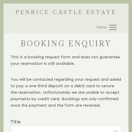
Skip
PENRICE CASTLE ESTATE
to
content
Menu
BOOKING ENQUIRY
This is a booking request form and does not guarantee
your reservation is still available.
You will be contacted regarding your request and asked
to pay a one third deposit on a debit card to secure
the reservation. Unfortunately we are unable to accept
payments by credit card. Bookings are only confirmed
once the payment and the form are received.
Title