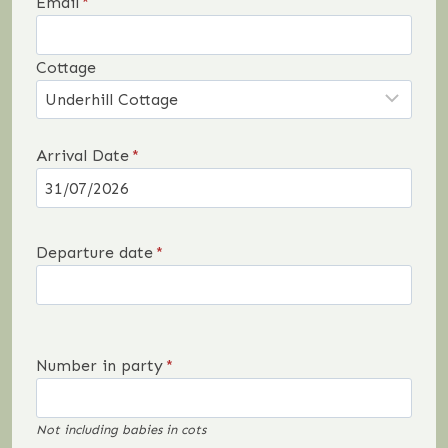
Email
*
Cottage
Arrival Date
*
Departure date
*
Number in party
*
Not including babies in cots