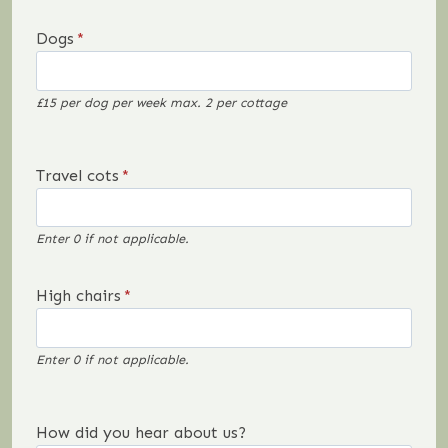
Dogs
*
£15 per dog per week max. 2 per cottage
Travel cots
*
Enter 0 if not applicable.
High chairs
*
Enter 0 if not applicable.
How did you hear about us?